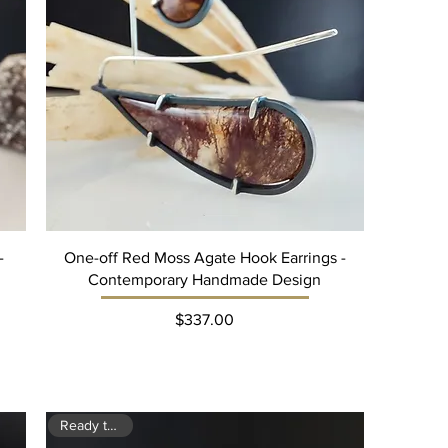
-
One-off Red Moss Agate Hook Earrings -
Contemporary Handmade Design
Price
$337.00
Ready to ship