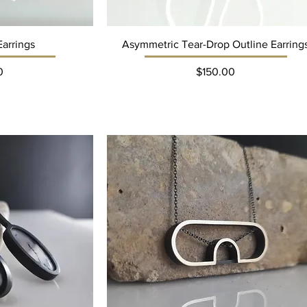
Earrings
Asymmetric Tear-Drop Outline Earring
ce
Price
0
$150.00