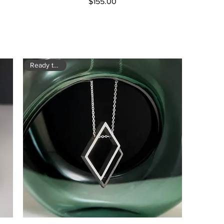
Price
$155.00
Ready to ship