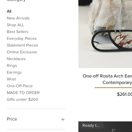
All
New Arrivals
Shop ALL
Best Sellers
Everyday Pieces
Statement Pieces
Online Exclusive
Necklaces
Rings
Earrings
One-off Rosita Arch Ea
Wrist
Contemporary
One-Off-Piece
MADE TO ORDER
Pri
$261.0
Gifts under $200
Price
Ready to ship