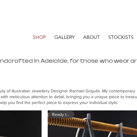
SHOP
GALLERY
ABOUT
STOCKISTS
andcrafted in Adelaide, for those who wear a
uty of Australian Jewellery Designer Rachael Grigulis. My contemporary
 with meticulous attention to detail, bringing you a unique piece to treasu
elp you find the perfect piece to express your individual style.
Ready to ship