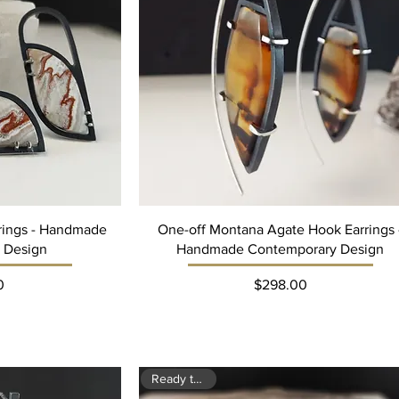
rrings - Handmade
One-off Montana Agate Hook Earrings 
 Design
Handmade Contemporary Design
ce
Price
0
$298.00
Ready to ship