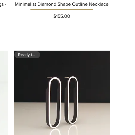
s -
Minimalist Diamond Shape Outline Necklace
Price
$155.00
Ready to ship