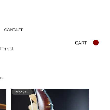
CONTACT
CART
rt—not
re.
Ready to ship