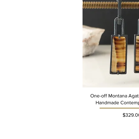
A$95
A$337
One-off Montana Agate
Handmade Contemp
Pri
$329.0