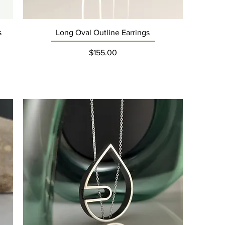
s
Long Oval Outline Earrings
Price
$155.00