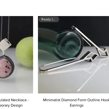
Ready to ship
ulated Necklace -
Minimalist Diamond Form Outline Hoo
orary Design
Earrings