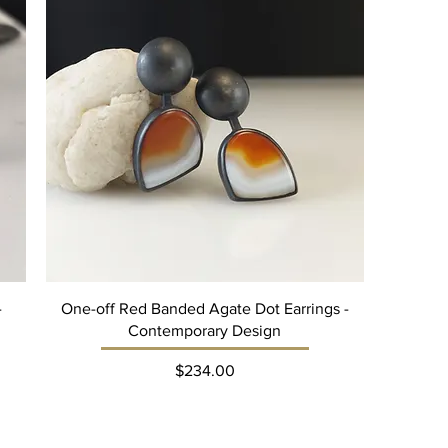
-
One-off Red Banded Agate Dot Earrings -
Contemporary Design
Price
$234.00