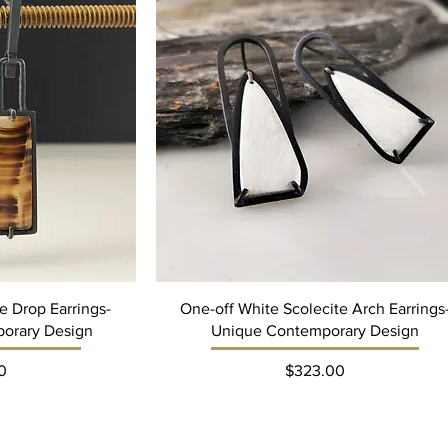
 Drop Earrings-
One-off White Scolecite Arch Earrings
orary Design
Unique Contemporary Design
ce
Price
0
$323.00