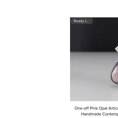
Ready to ship
One-off Pink Opal Artic
Handmade Contemp