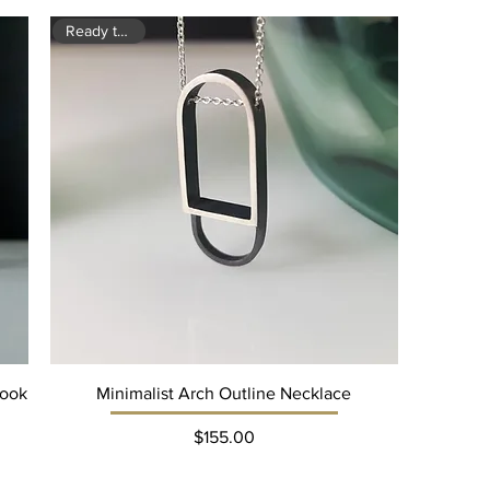
Ready to ship
Hook
Minimalist Arch Outline Necklace
Price
$155.00