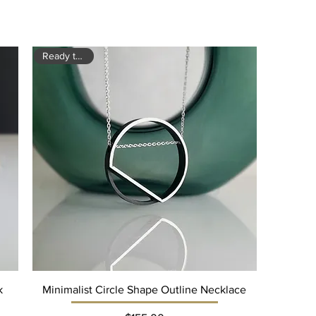
Ready to ship
k
Minimalist Circle Shape Outline Necklace