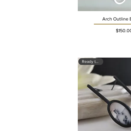
Arch Outline 
Pri
$150.0
Ready to ship