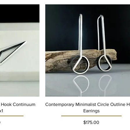
 Hook Continuum
Contemporary Minimalist Circle Outline 
x1
Earrings
ce
Price
0
$175.00