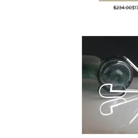
Reg
Sal
$234.00
$1