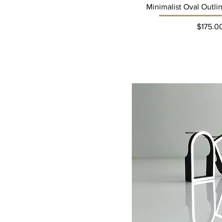
Minimalist Oval Outli
Pri
$175.0