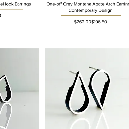
neHook Earrings
One-off Grey Montana Agate Arch Earring
Contemporary Design
ce
0
Regular Price
Sale Price
$262.00
$196.50