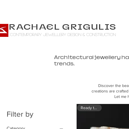
RACHAEL GRIGULIS
CONTEMPORARY jewellery design & construction
Architectural jewellery h
trends.
Discover the bea
creations are crafted
Let me h
Ready to ship
Filter by
Category