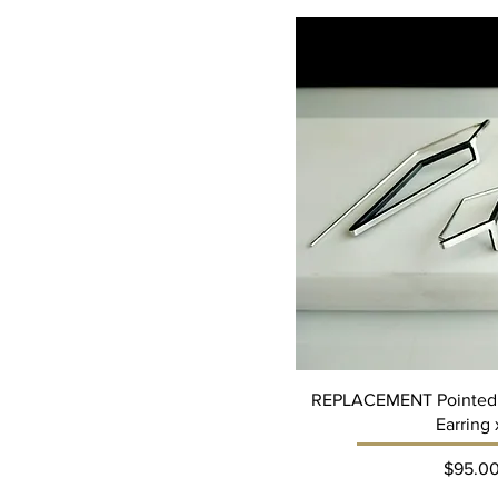
REPLACEMENT Pointed
Earring 
Pri
$95.0